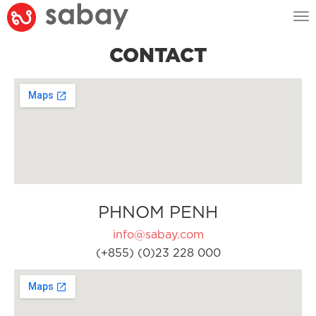
Tog
nav
CONTACT
PHNOM PENH
info@sabay.com
(+855) (0)23 228 000