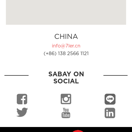
CHINA
info@7ler.cn
(+86) 138 2566 1121
SABAY ON
SOCIAL