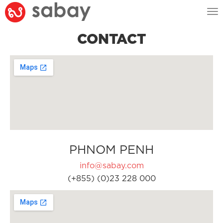
Tog
nav
CONTACT
PHNOM PENH
info@sabay.com
(+855) (0)23 228 000