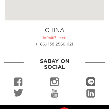
CHINA
info@7ler.cn
(+86) 138 2566 1121
SABAY ON
SOCIAL