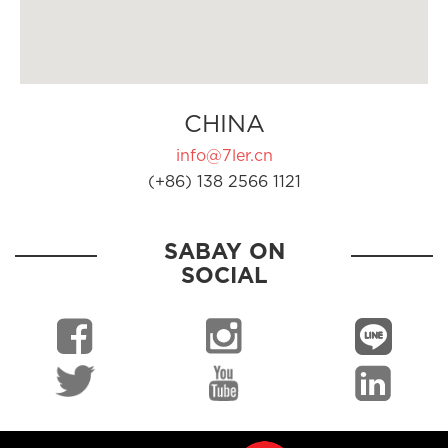
CHINA
info@7ler.cn
(+86) 138 2566 1121
SABAY ON
SOCIAL