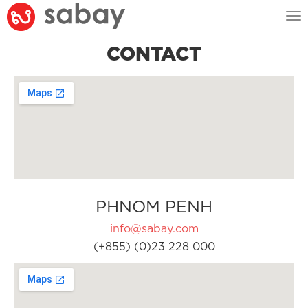
Tog
nav
CONTACT
PHNOM PENH
info@sabay.com
(+855) (0)23 228 000