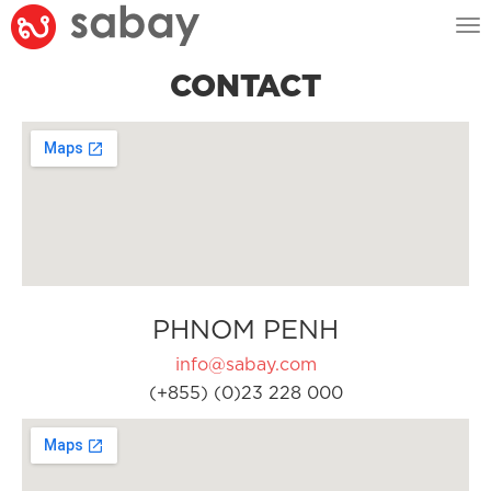
Tog
nav
CONTACT
PHNOM PENH
info@sabay.com
(+855) (0)23 228 000