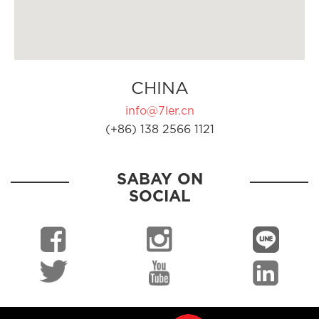
CHINA
info@7ler.cn
(+86) 138 2566 1121
SABAY ON
SOCIAL