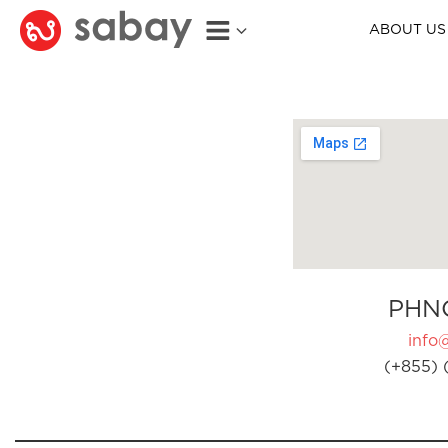
ABOUT US
PHN
info
(+855) 