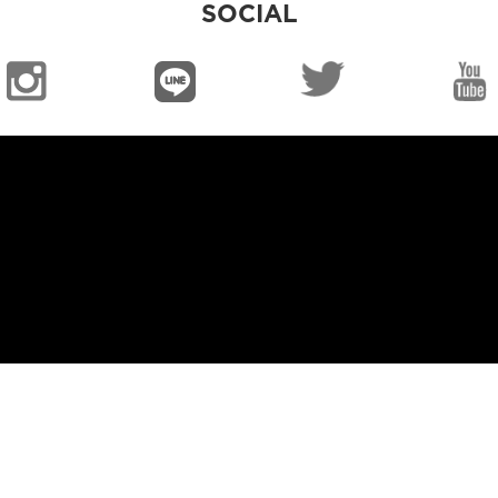
SOCIAL