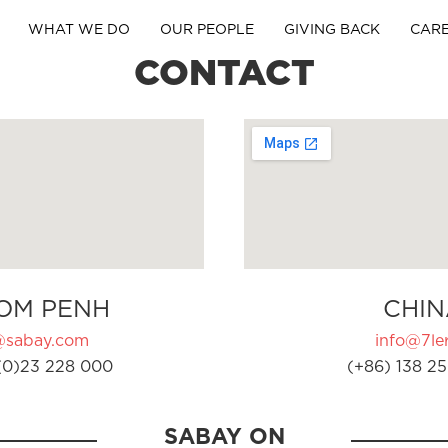
WHAT WE DO
OUR PEOPLE
GIVING BACK
CAR
CONTACT
OM PENH
CHIN
@sabay.com
info@7ler
(0)23 228 000
(+86) 138 25
SABAY ON