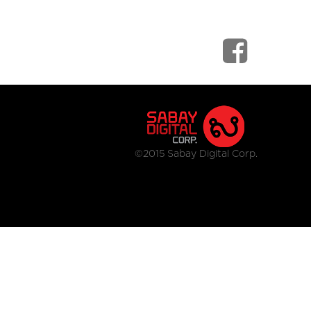
©2015 Sabay Digital Corp.