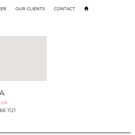
EER
OUR CLIENTS
CONTACT
A
.cn
66 1121