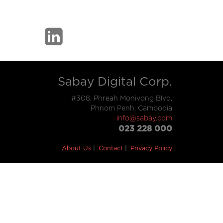
Sabay Digital Corp.
#308, Phreah Monivong Blvd,
Phnom Penh, Cambodia
info@sabay.com
023 228 000
About Us
Contact
Privacy Policy