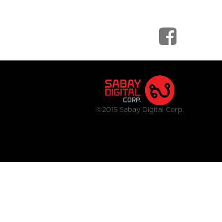
©2015 Sabay Digital Corp.