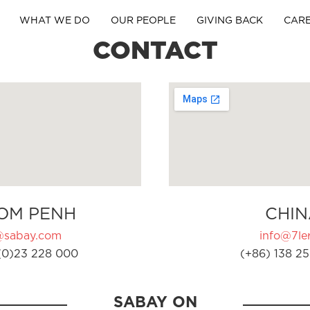
WHAT WE DO
OUR PEOPLE
GIVING BACK
CAR
CONTACT
OM PENH
CHIN
@sabay.com
info@7ler
(0)23 228 000
(+86) 138 25
SABAY ON