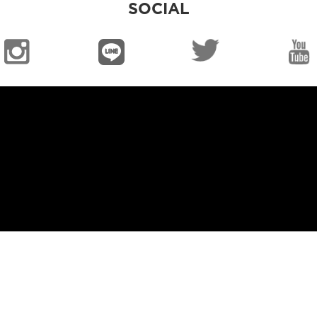
SOCIAL