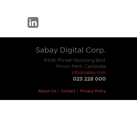
Sabay Digital Corp.
#308, Phreah Monivong Blvd,
Phnom Penh, Cambodia
info@sabay.com
023 228 000
About Us
Contact
Privacy Policy