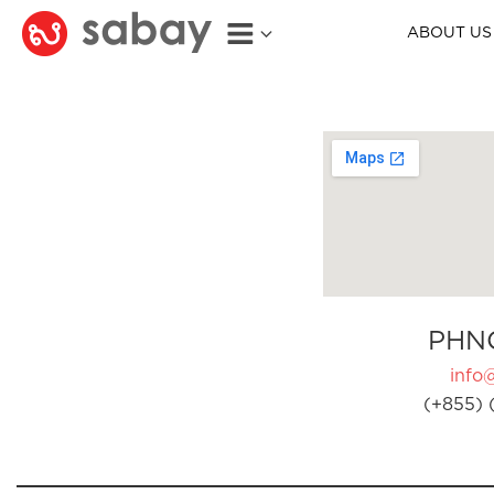
ABOUT US
PHN
info
(+855) 