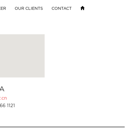
EER
OUR CLIENTS
CONTACT
A
.cn
66 1121