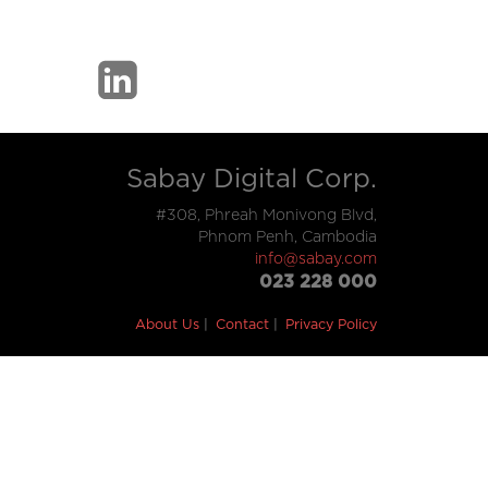
Sabay Digital Corp.
#308, Phreah Monivong Blvd,
Phnom Penh, Cambodia
info@sabay.com
023 228 000
About Us
Contact
Privacy Policy