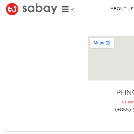
ABOUT US
PHN
info
(+855) 