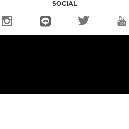
SOCIAL