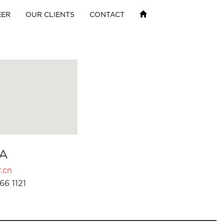
EER
OUR CLIENTS
CONTACT
A
.cn
66 1121