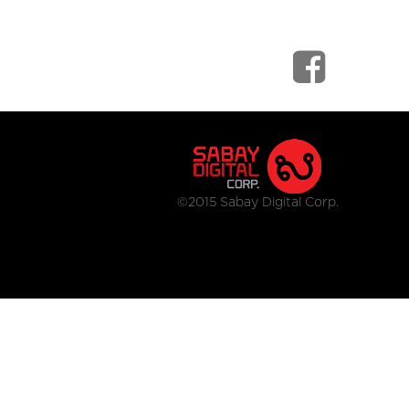
©2015 Sabay Digital Corp.