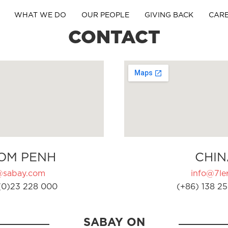
WHAT WE DO
OUR PEOPLE
GIVING BACK
CAR
CONTACT
OM PENH
CHIN
@sabay.com
info@7ler
(0)23 228 000
(+86) 138 25
SABAY ON