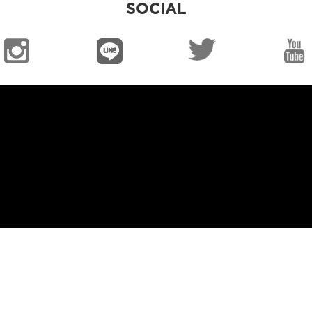
SOCIAL