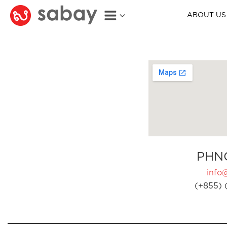
ABOUT US
PHN
info
(+855) 