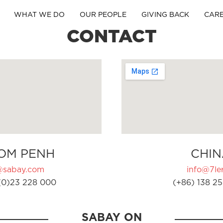
WHAT WE DO
OUR PEOPLE
GIVING BACK
CAR
CONTACT
OM PENH
CHIN
@sabay.com
info@7ler
(0)23 228 000
(+86) 138 25
SABAY ON