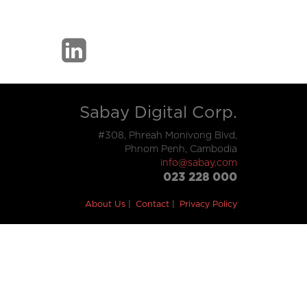
Sabay Digital Corp.
#308, Phreah Monivong Blvd,
Phnom Penh, Cambodia
info@sabay.com
023 228 000
About Us
Contact
Privacy Policy