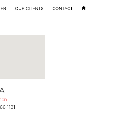
EER
OUR CLIENTS
CONTACT
A
.cn
66 1121