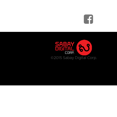
©2015 Sabay Digital Corp.