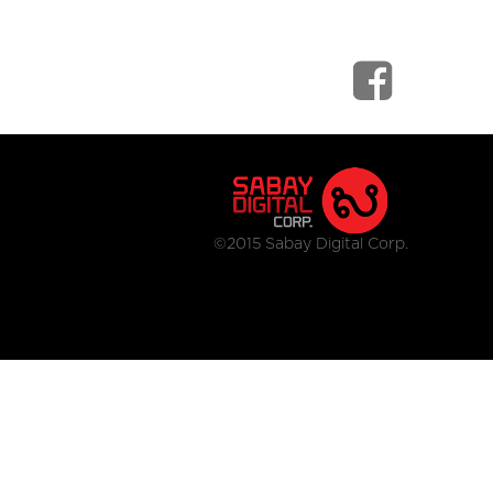
©2015 Sabay Digital Corp.