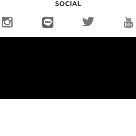
SOCIAL