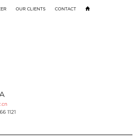
EER
OUR CLIENTS
CONTACT
A
.cn
66 1121