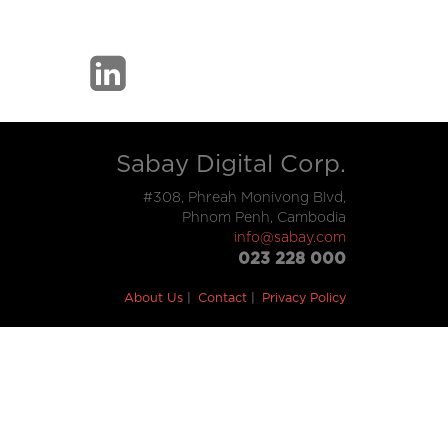
Sabay Digital Corp.
#308, Phreah Monivong Blvd,
Phnom Penh, Cambodia
info@sabay.com
023 228 000
About Us
Contact
Privacy Policy