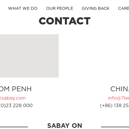
WHAT WE DO
OUR PEOPLE
GIVING BACK
CAR
CONTACT
OM PENH
CHIN
@sabay.com
info@7ler
(0)23 228 000
(+86) 138 25
SABAY ON