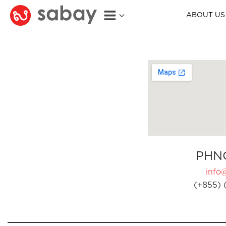
ABOUT US
PHN
info
(+855) 