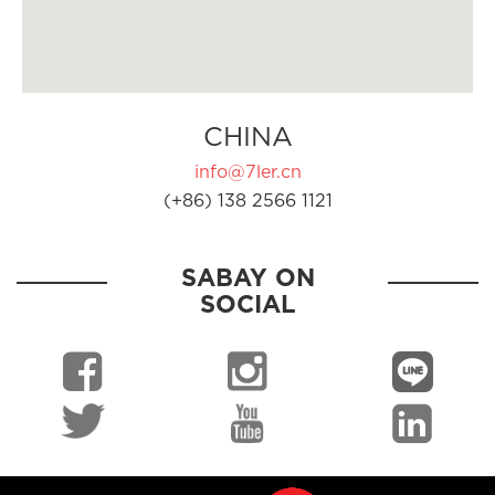
CHINA
info@7ler.cn
(+86) 138 2566 1121
SABAY ON
SOCIAL