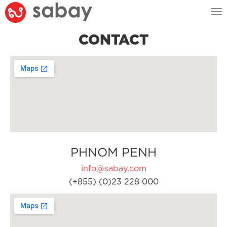
Tog
nav
CONTACT
PHNOM PENH
info@sabay.com
(+855) (0)23 228 000