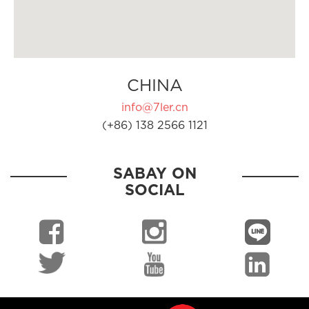
CHINA
info@7ler.cn
(+86) 138 2566 1121
SABAY ON
SOCIAL