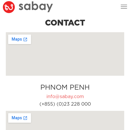
Tog
nav
CONTACT
PHNOM PENH
info@sabay.com
(+855) (0)23 228 000