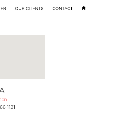
EER
OUR CLIENTS
CONTACT
A
.cn
66 1121