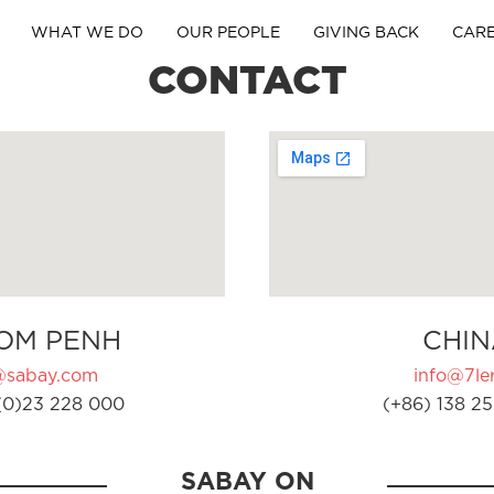
WHAT WE DO
OUR PEOPLE
GIVING BACK
CAR
CONTACT
OM PENH
CHIN
@sabay.com
info@7ler
(0)23 228 000
(+86) 138 25
SABAY ON