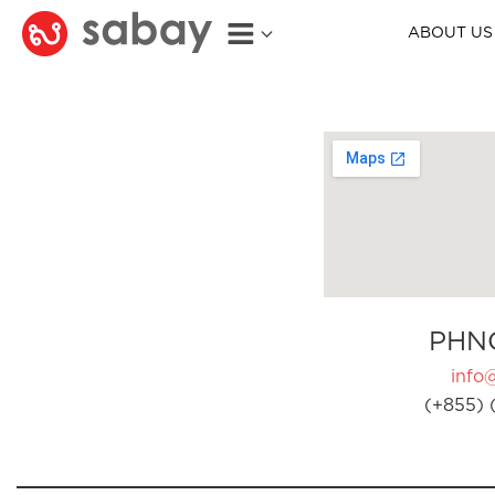
ABOUT US
PHN
info
(+855) 