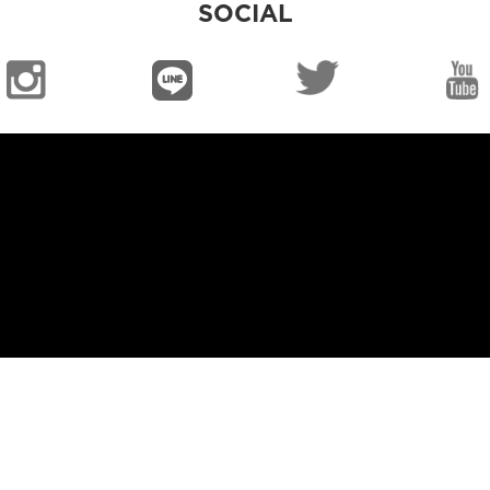
SOCIAL