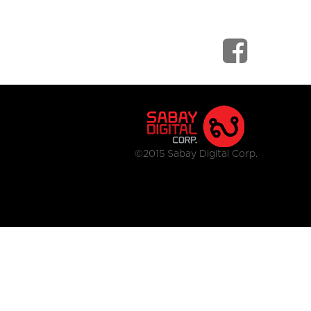
©2015 Sabay Digital Corp.