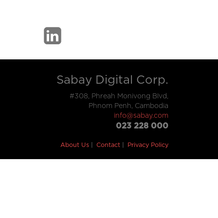
Sabay Digital Corp.
#308, Phreah Monivong Blvd,
Phnom Penh, Cambodia
info@sabay.com
023 228 000
About Us
Contact
Privacy Policy