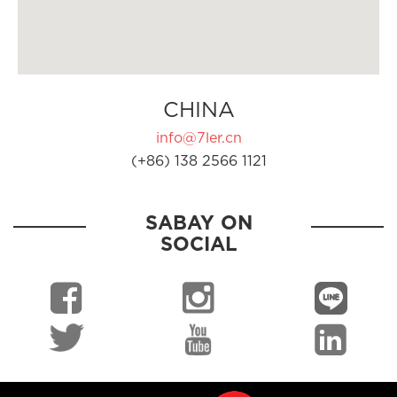
CHINA
info@7ler.cn
(+86) 138 2566 1121
SABAY ON
SOCIAL