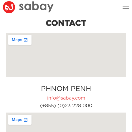
Tog
nav
CONTACT
PHNOM PENH
info@sabay.com
(+855) (0)23 228 000