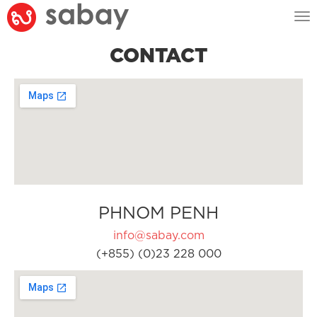
Tog
nav
CONTACT
PHNOM PENH
info@sabay.com
(+855) (0)23 228 000