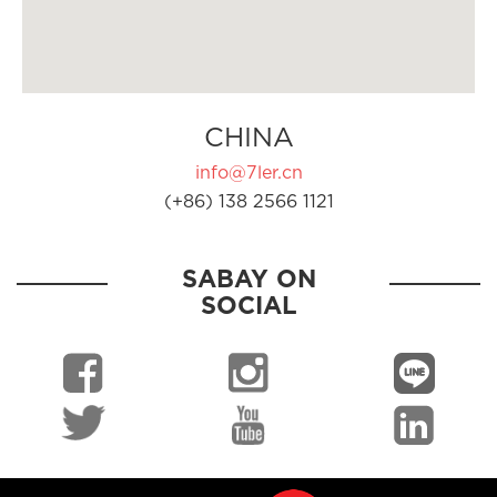
CHINA
info@7ler.cn
(+86) 138 2566 1121
SABAY ON
SOCIAL