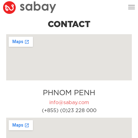
Tog
nav
CONTACT
PHNOM PENH
info@sabay.com
(+855) (0)23 228 000