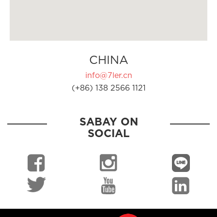
CHINA
info@7ler.cn
(+86) 138 2566 1121
SABAY ON
SOCIAL