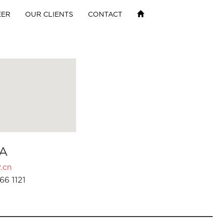
EER
OUR CLIENTS
CONTACT
A
.cn
66 1121