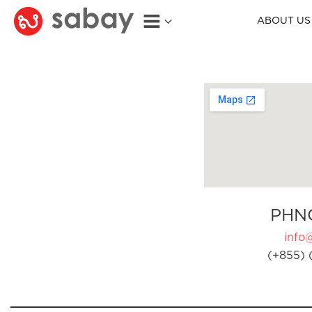
ABOUT US
PHN
info
(+855) 