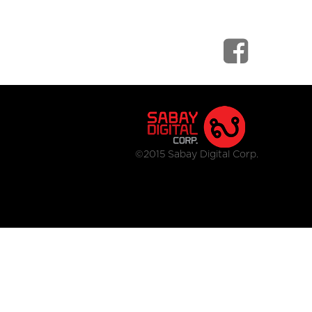
©2015 Sabay Digital Corp.