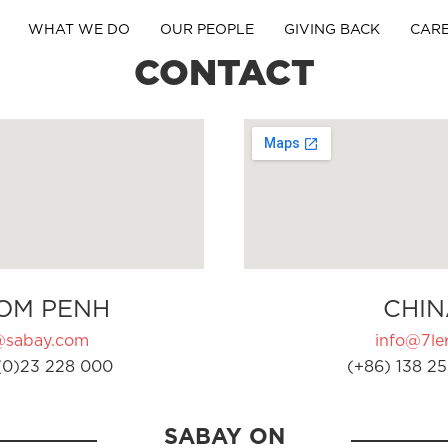
WHAT WE DO
OUR PEOPLE
GIVING BACK
CAR
CONTACT
OM PENH
CHIN
@sabay.com
info@7ler
(0)23 228 000
(+86) 138 25
SABAY ON