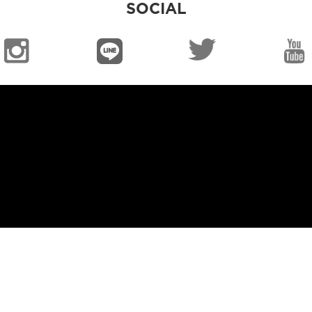
SOCIAL