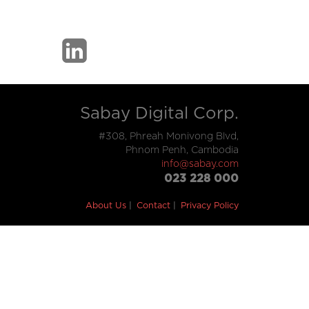
Sabay Digital Corp.
#308, Phreah Monivong Blvd,
Phnom Penh, Cambodia
info@sabay.com
023 228 000
About Us
Contact
Privacy Policy