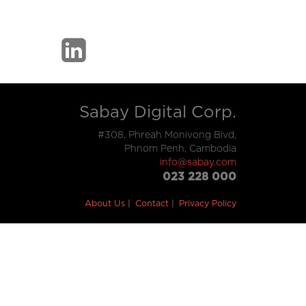
Sabay Digital Corp.
#308, Phreah Monivong Blvd,
Phnom Penh, Cambodia
info@sabay.com
023 228 000
About Us
Contact
Privacy Policy