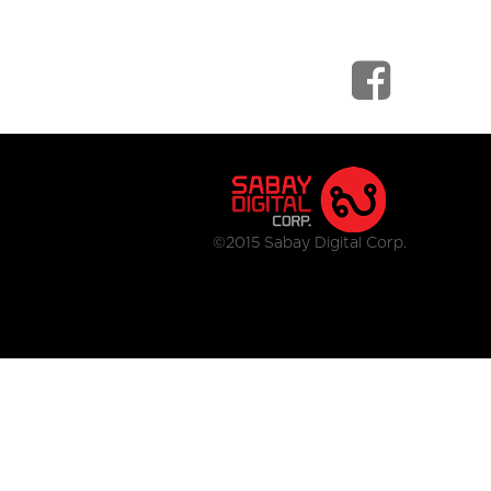
©2015 Sabay Digital Corp.