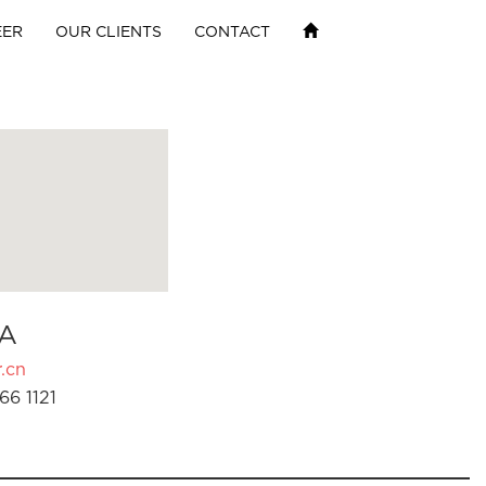
EER
OUR CLIENTS
CONTACT
A
.cn
66 1121