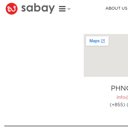
ABOUT US
PHN
info
(+855) 