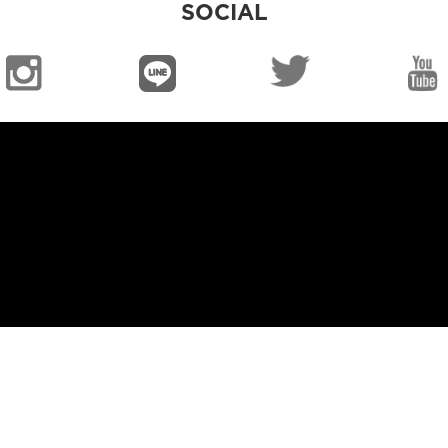
SOCIAL