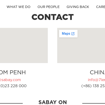
WHAT WE DO
OUR PEOPLE
GIVING BACK
CAR
CONTACT
OM PENH
CHIN
@sabay.com
info@7ler
(0)23 228 000
(+86) 138 25
SABAY ON