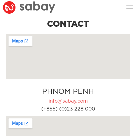
Tog
nav
CONTACT
PHNOM PENH
info@sabay.com
(+855) (0)23 228 000