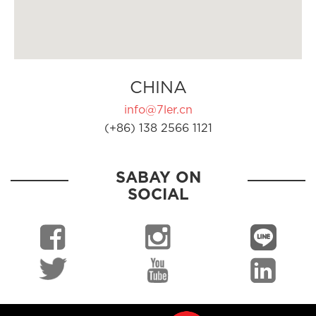
CHINA
info@7ler.cn
(+86) 138 2566 1121
SABAY ON
SOCIAL