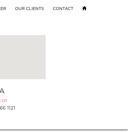
EER
OUR CLIENTS
CONTACT
A
.cn
66 1121