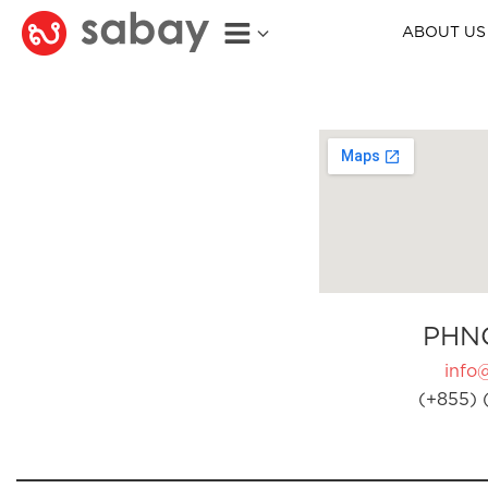
ABOUT US
PHN
info
(+855) 