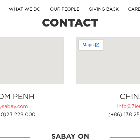
WHAT WE DO
OUR PEOPLE
GIVING BACK
CAR
CONTACT
OM PENH
CHIN
@sabay.com
info@7ler
(0)23 228 000
(+86) 138 25
SABAY ON