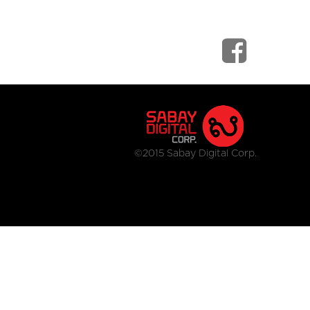
©2015 Sabay Digital Corp.