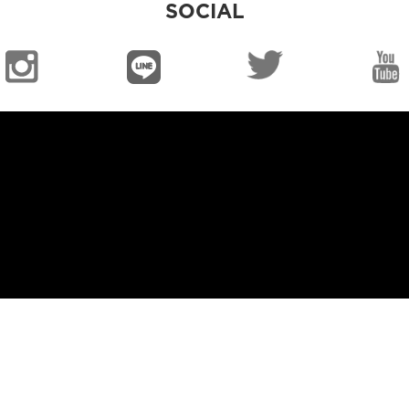
SOCIAL