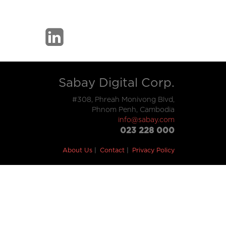
Sabay Digital Corp.
#308, Phreah Monivong Blvd,
Phnom Penh, Cambodia
info@sabay.com
023 228 000
About Us
Contact
Privacy Policy