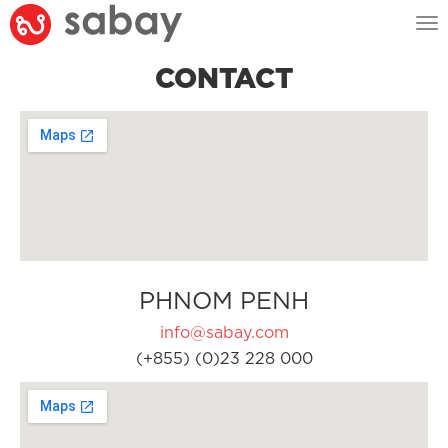
Tog
nav
CONTACT
PHNOM PENH
info@sabay.com
(+855) (0)23 228 000