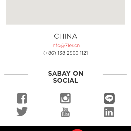
CHINA
info@7ler.cn
(+86) 138 2566 1121
SABAY ON
SOCIAL