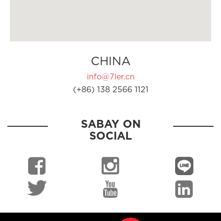
CHINA
info@7ler.cn
(+86) 138 2566 1121
SABAY ON
SOCIAL