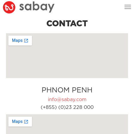
Tog
nav
CONTACT
PHNOM PENH
info@sabay.com
(+855) (0)23 228 000