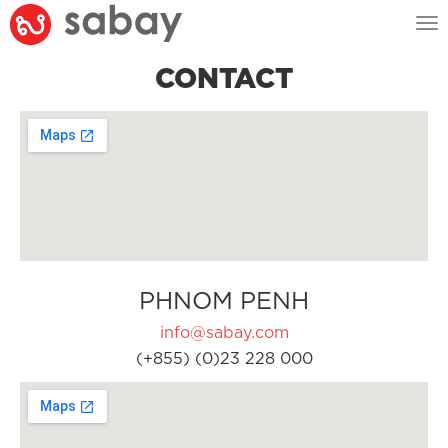
Tog
nav
CONTACT
PHNOM PENH
info@sabay.com
(+855) (0)23 228 000