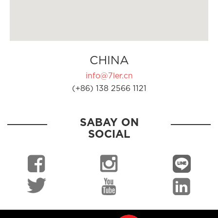
CHINA
info@7ler.cn
(+86) 138 2566 1121
SABAY ON
SOCIAL