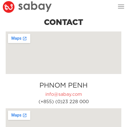
Tog
nav
CONTACT
PHNOM PENH
info@sabay.com
(+855) (0)23 228 000