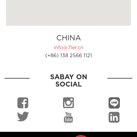
CHINA
info@7ler.cn
(+86) 138 2566 1121
SABAY ON
SOCIAL