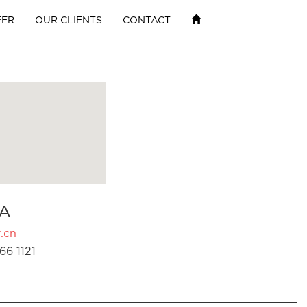
EER
OUR CLIENTS
CONTACT
A
.cn
66 1121