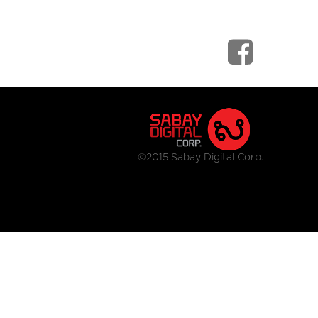
©2015 Sabay Digital Corp.