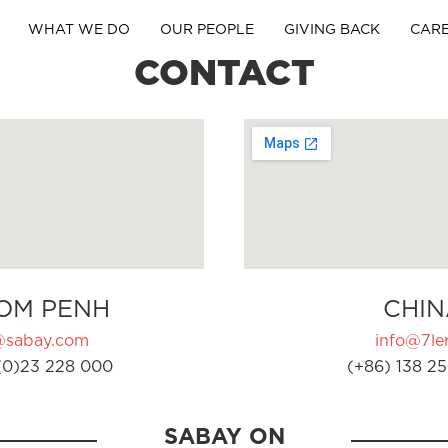
WHAT WE DO
OUR PEOPLE
GIVING BACK
CAR
CONTACT
OM PENH
CHIN
@sabay.com
info@7ler
(0)23 228 000
(+86) 138 25
SABAY ON