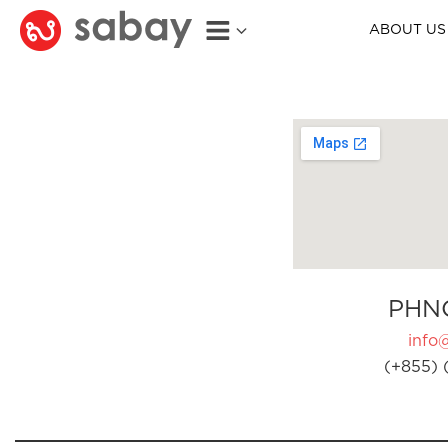
ABOUT US
PHN
info
(+855) 