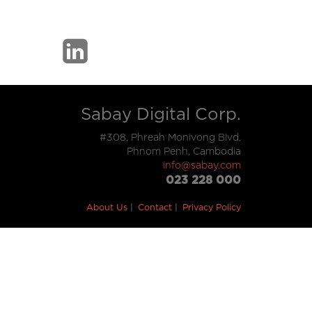
Sabay Digital Corp.
#308, Phreah Monivong Blvd,
Phnom Penh, Cambodia
info@sabay.com
023 228 000
About Us
Contact
Privacy Policy