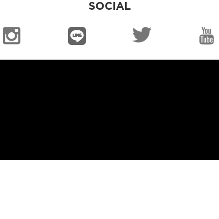
SOCIAL