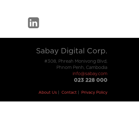
Sabay Digital Corp.
#308, Phreah Monivong Blvd,
Phnom Penh, Cambodia
info@sabay.com
023 228 000
About Us
Contact
Privacy Policy