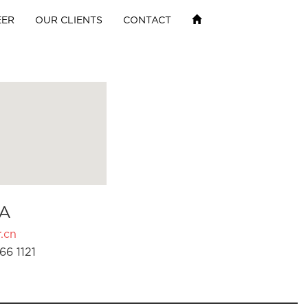
EER
OUR CLIENTS
CONTACT
A
.cn
66 1121