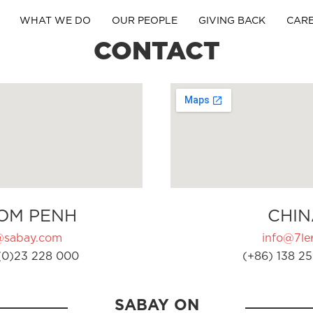
WHAT WE DO
OUR PEOPLE
GIVING BACK
CAR
CONTACT
OM PENH
CHIN
@sabay.com
info@7ler
(0)23 228 000
(+86) 138 25
SABAY ON