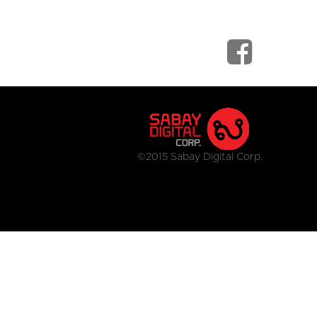
©2015 Sabay Digital Corp.