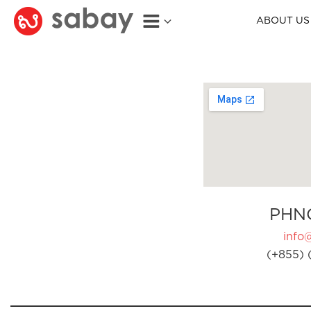
ABOUT US
PHN
info
(+855) 