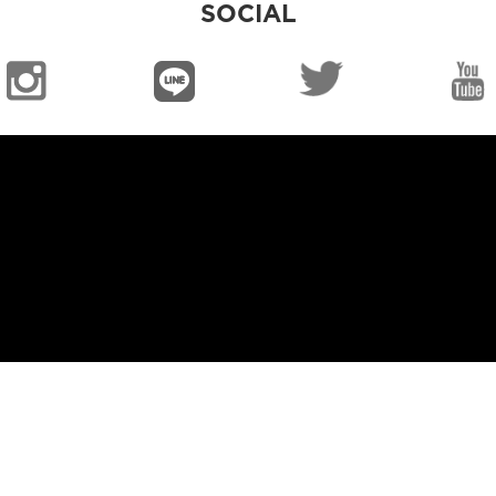
SOCIAL