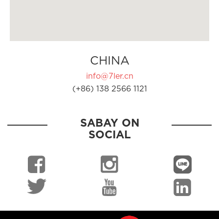
CHINA
info@7ler.cn
(+86) 138 2566 1121
SABAY ON
SOCIAL