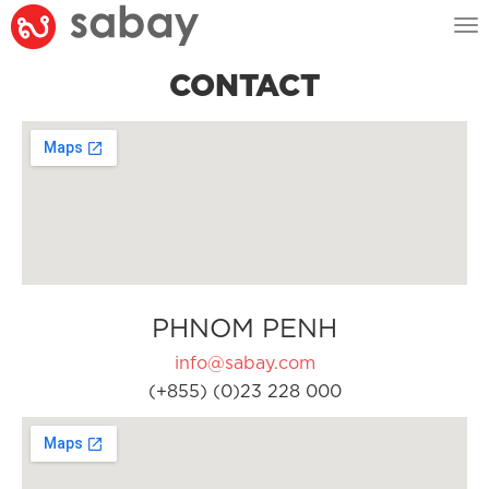
Tog
nav
CONTACT
PHNOM PENH
info@sabay.com
(+855) (0)23 228 000