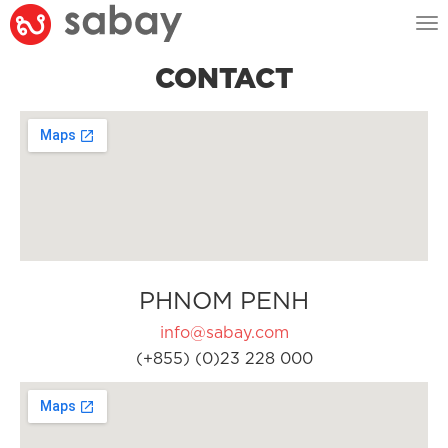
Tog
nav
CONTACT
PHNOM PENH
info@sabay.com
(+855) (0)23 228 000