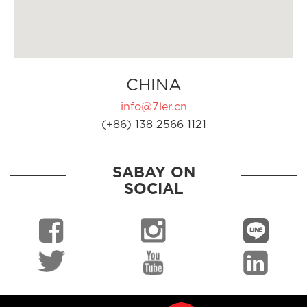
CHINA
info@7ler.cn
(+86) 138 2566 1121
SABAY ON
SOCIAL