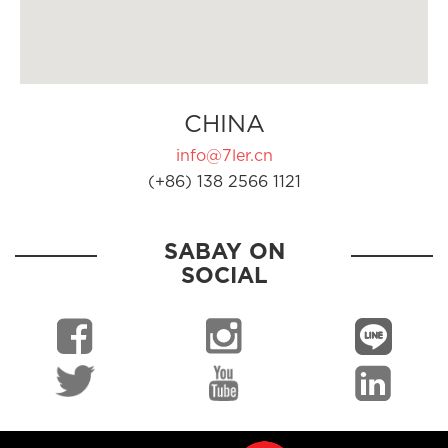
CHINA
info@7ler.cn
(+86) 138 2566 1121
SABAY ON
SOCIAL