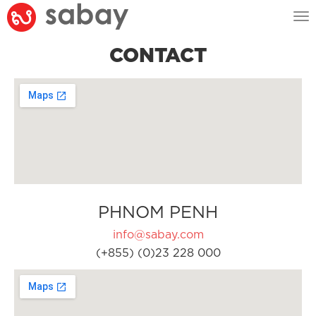
Tog
nav
CONTACT
PHNOM PENH
info@sabay.com
(+855) (0)23 228 000