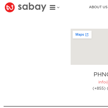
ABOUT US
PHN
info
(+855) 