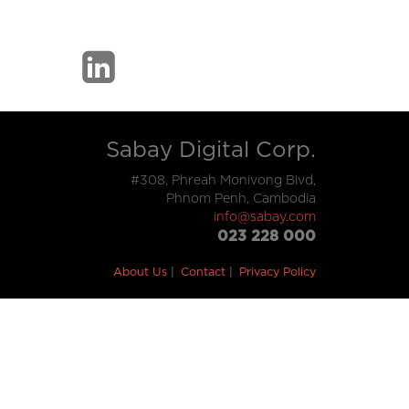
Sabay Digital Corp.
#308, Phreah Monivong Blvd,
Phnom Penh, Cambodia
info@sabay.com
023 228 000
About Us
Contact
Privacy Policy