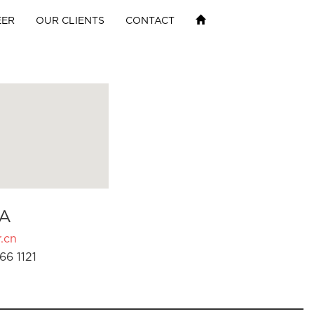
EER
OUR CLIENTS
CONTACT
A
.cn
66 1121