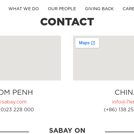
WHAT WE DO
OUR PEOPLE
GIVING BACK
CAR
CONTACT
OM PENH
CHIN
@sabay.com
info@7ler
(0)23 228 000
(+86) 138 25
SABAY ON