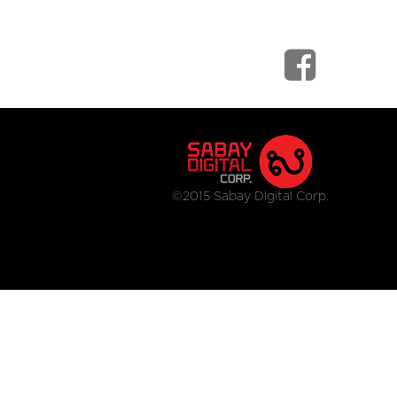
©2015 Sabay Digital Corp.