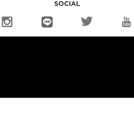
SOCIAL