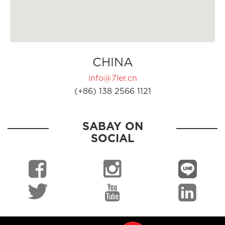
CHINA
info@7ler.cn
(+86) 138 2566 1121
SABAY ON
SOCIAL