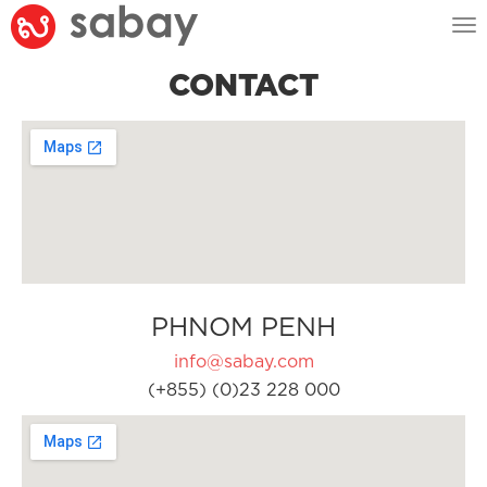
Tog
nav
CONTACT
PHNOM PENH
info@sabay.com
(+855) (0)23 228 000