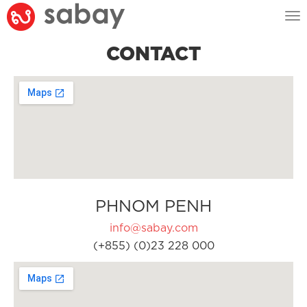
Tog
nav
CONTACT
PHNOM PENH
info@sabay.com
(+855) (0)23 228 000