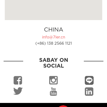
CHINA
info@7ler.cn
(+86) 138 2566 1121
SABAY ON
SOCIAL