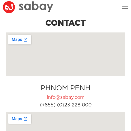
Tog
nav
CONTACT
PHNOM PENH
info@sabay.com
(+855) (0)23 228 000