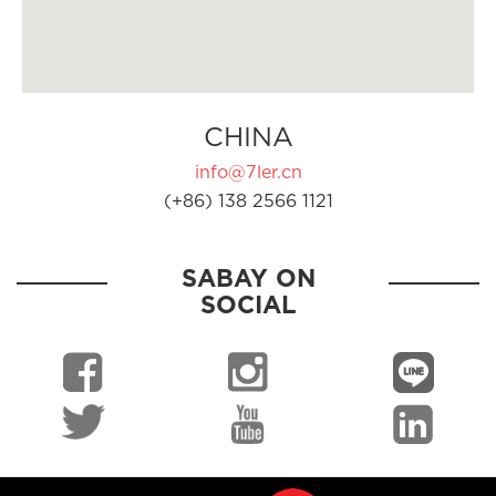
CHINA
info@7ler.cn
(+86) 138 2566 1121
SABAY ON
SOCIAL