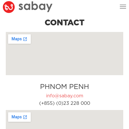
Tog
nav
CONTACT
PHNOM PENH
info@sabay.com
(+855) (0)23 228 000