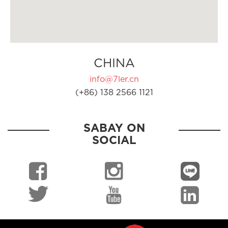
CHINA
info@7ler.cn
(+86) 138 2566 1121
SABAY ON
SOCIAL