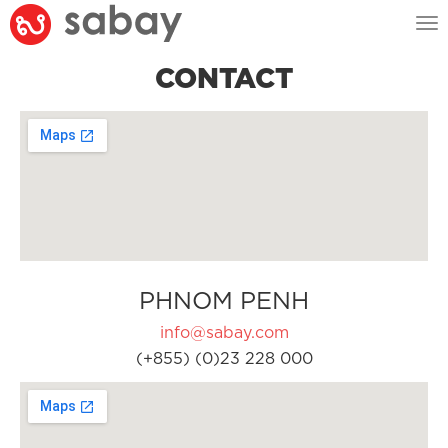
Tog
nav
CONTACT
PHNOM PENH
info@sabay.com
(+855) (0)23 228 000