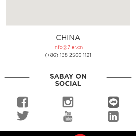
CHINA
info@7ler.cn
(+86) 138 2566 1121
SABAY ON
SOCIAL