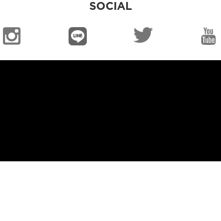
SOCIAL