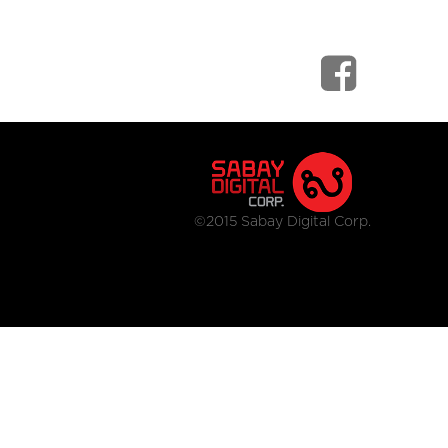
©2015 Sabay Digital Corp.