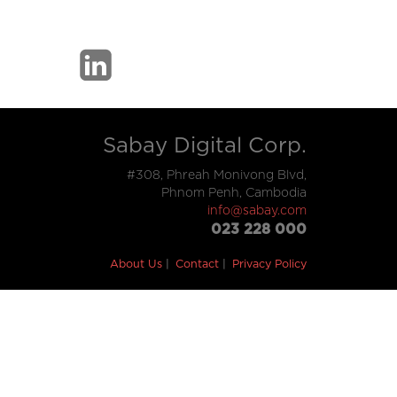
Sabay Digital Corp.
#308, Phreah Monivong Blvd,
Phnom Penh, Cambodia
info@sabay.com
023 228 000
About Us
Contact
Privacy Policy