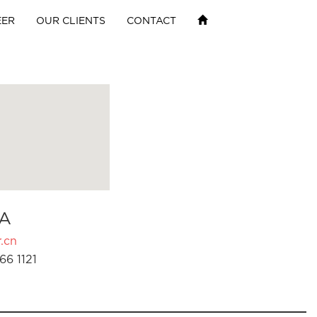
EER
OUR CLIENTS
CONTACT
A
.cn
66 1121