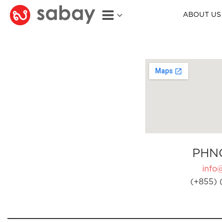
ABOUT US
PHN
info
(+855) 