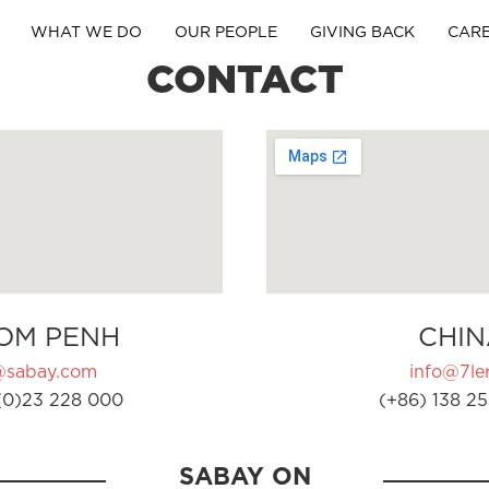
WHAT WE DO
OUR PEOPLE
GIVING BACK
CAR
CONTACT
OM PENH
CHIN
@sabay.com
info@7ler
(0)23 228 000
(+86) 138 25
SABAY ON