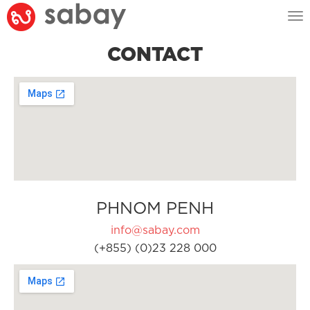
Tog
nav
CONTACT
PHNOM PENH
info@sabay.com
(+855) (0)23 228 000