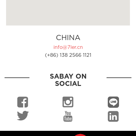
CHINA
info@7ler.cn
(+86) 138 2566 1121
SABAY ON
SOCIAL