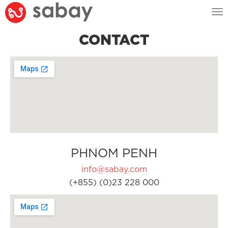
Tog
nav
CONTACT
PHNOM PENH
info@sabay.com
(+855) (0)23 228 000