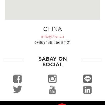
CHINA
info@7ler.cn
(+86) 138 2566 1121
SABAY ON
SOCIAL