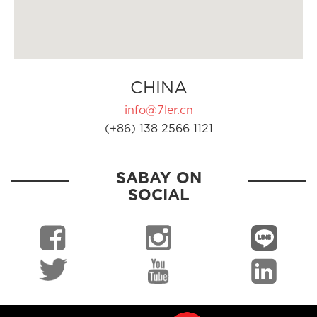
CHINA
info@7ler.cn
(+86) 138 2566 1121
SABAY ON
SOCIAL