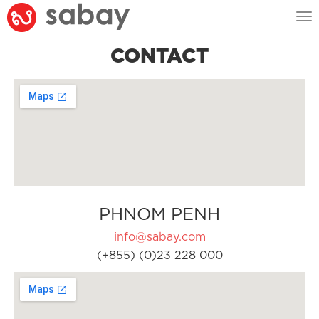
Tog
nav
CONTACT
PHNOM PENH
info@sabay.com
(+855) (0)23 228 000