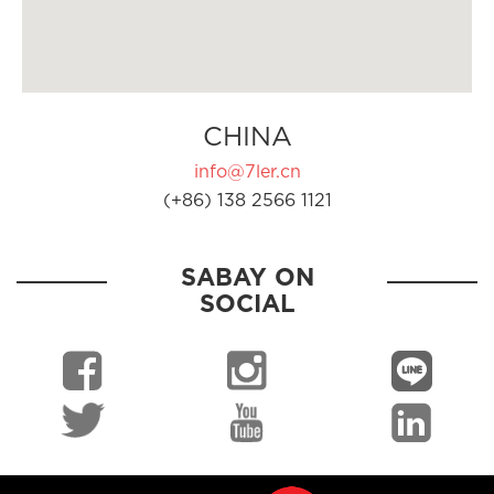
CHINA
info@7ler.cn
(+86) 138 2566 1121
SABAY ON
SOCIAL