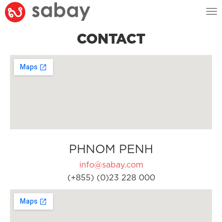
Tog
nav
CONTACT
PHNOM PENH
info@sabay.com
(+855) (0)23 228 000