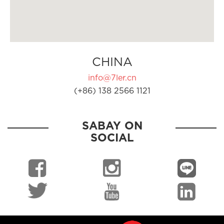
CHINA
info@7ler.cn
(+86) 138 2566 1121
SABAY ON
SOCIAL