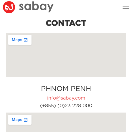
Tog
nav
CONTACT
PHNOM PENH
info@sabay.com
(+855) (0)23 228 000