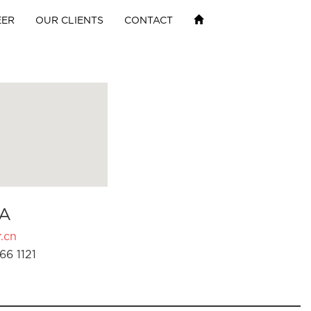
EER
OUR CLIENTS
CONTACT
A
.cn
66 1121