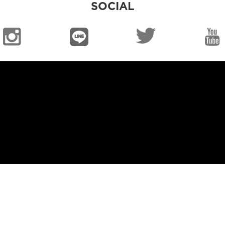
SOCIAL