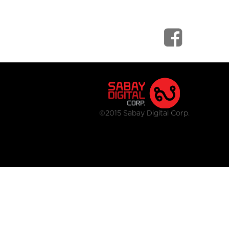
©2015 Sabay Digital Corp.