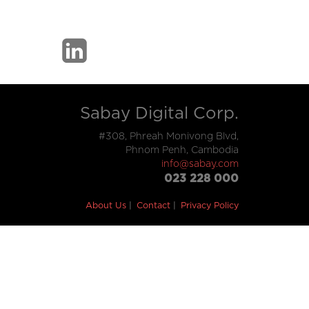
Sabay Digital Corp.
#308, Phreah Monivong Blvd,
Phnom Penh, Cambodia
info@sabay.com
023 228 000
About Us
Contact
Privacy Policy