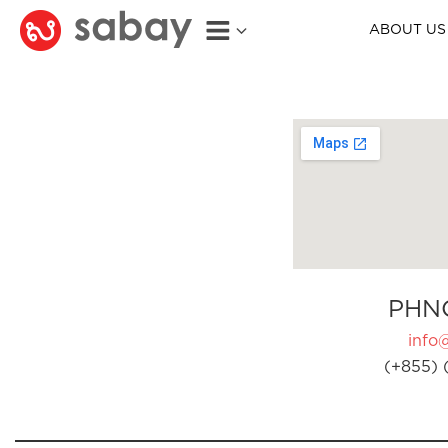
ABOUT US
PHN
info
(+855) 