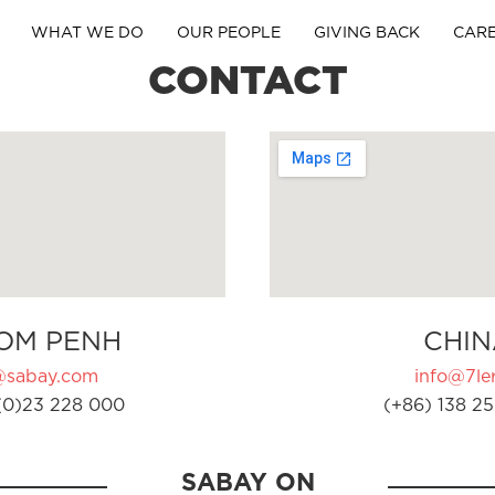
WHAT WE DO
OUR PEOPLE
GIVING BACK
CAR
CONTACT
OM PENH
CHIN
@sabay.com
info@7ler
(0)23 228 000
(+86) 138 25
SABAY ON