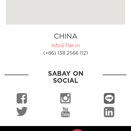
CHINA
info@7ler.cn
(+86) 138 2566 1121
SABAY ON
SOCIAL