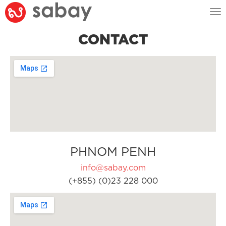
Tog
nav
CONTACT
PHNOM PENH
info@sabay.com
(+855) (0)23 228 000