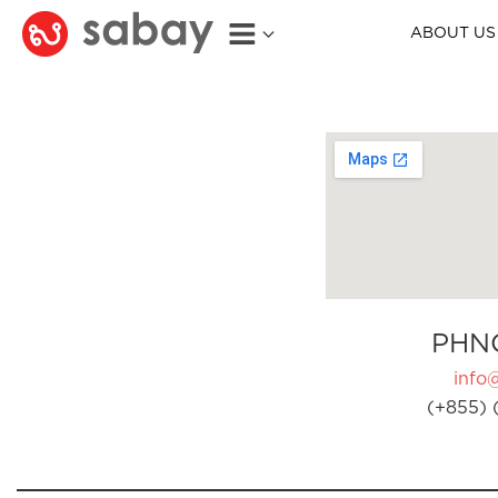
ABOUT US
PHN
info
(+855) 