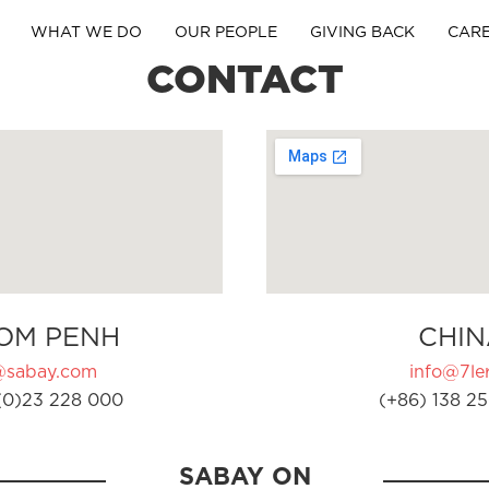
WHAT WE DO
OUR PEOPLE
GIVING BACK
CAR
CONTACT
OM PENH
CHIN
@sabay.com
info@7ler
(0)23 228 000
(+86) 138 25
SABAY ON