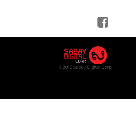
©2015 Sabay Digital Corp.