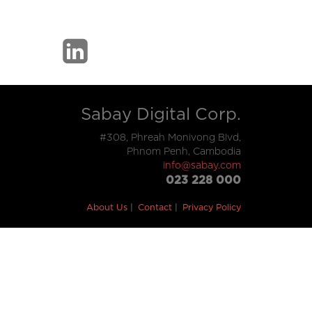
Sabay Digital Corp.
#308, Phreah Monivong Blvd,
Phnom Penh, Cambodia
info@sabay.com
023 228 000
About Us
Contact
Privacy Policy