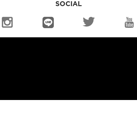
SOCIAL