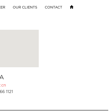
EER
OUR CLIENTS
CONTACT
A
.cn
66 1121