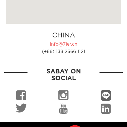
CHINA
info@7ler.cn
(+86) 138 2566 1121
SABAY ON
SOCIAL