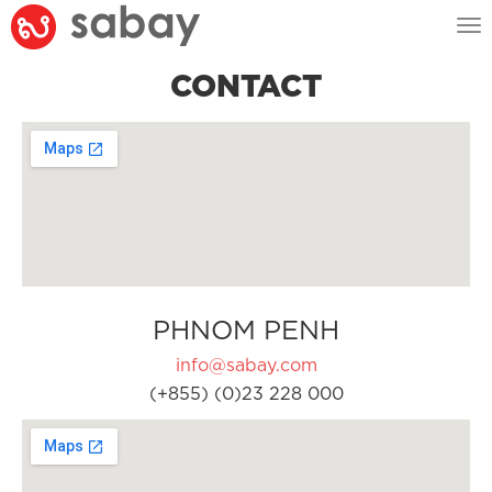
Tog
nav
CONTACT
PHNOM PENH
info@sabay.com
(+855) (0)23 228 000