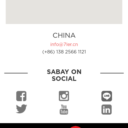
CHINA
info@7ler.cn
(+86) 138 2566 1121
SABAY ON
SOCIAL