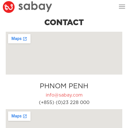
Tog
nav
CONTACT
PHNOM PENH
info@sabay.com
(+855) (0)23 228 000