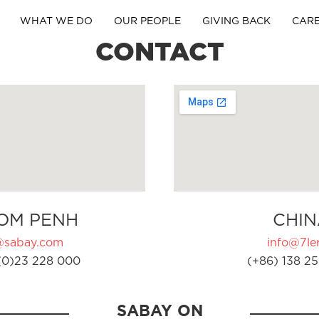
WHAT WE DO
OUR PEOPLE
GIVING BACK
CAR
CONTACT
OM PENH
CHIN
@sabay.com
info@7ler
(0)23 228 000
(+86) 138 25
SABAY ON