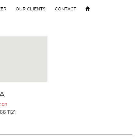
EER
OUR CLIENTS
CONTACT
A
.cn
66 1121