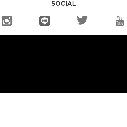
SOCIAL