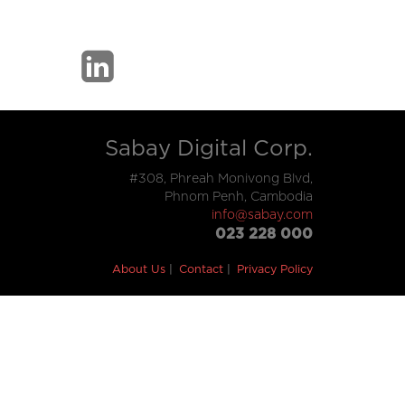
Sabay Digital Corp.
#308, Phreah Monivong Blvd,
Phnom Penh, Cambodia
info@sabay.com
023 228 000
About Us
Contact
Privacy Policy