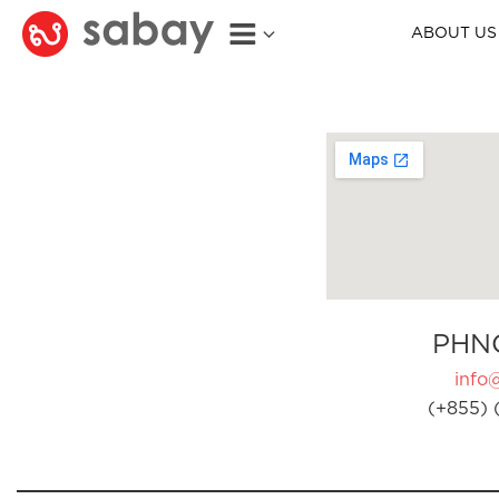
ABOUT US
PHN
info
(+855) 