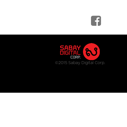
©2015 Sabay Digital Corp.