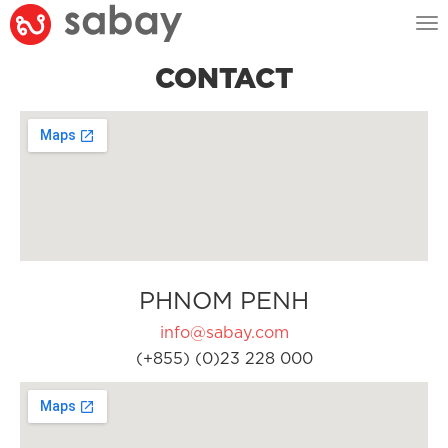
Tog
nav
CONTACT
PHNOM PENH
info@sabay.com
(+855) (0)23 228 000