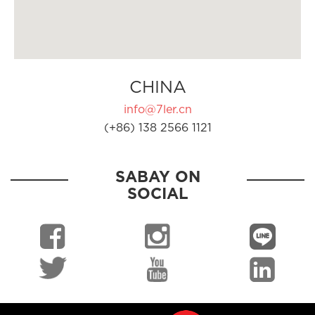
CHINA
info@7ler.cn
(+86) 138 2566 1121
SABAY ON
SOCIAL