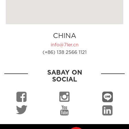
CHINA
info@7ler.cn
(+86) 138 2566 1121
SABAY ON
SOCIAL