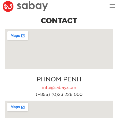
Tog
nav
CONTACT
PHNOM PENH
info@sabay.com
(+855) (0)23 228 000