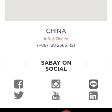
CHINA
info@7ler.cn
(+86) 138 2566 1121
SABAY ON
SOCIAL