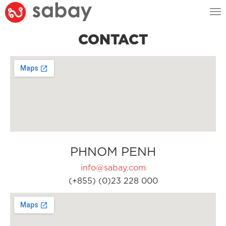
Tog
nav
CONTACT
PHNOM PENH
info@sabay.com
(+855) (0)23 228 000