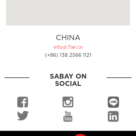
CHINA
info@7ler.cn
(+86) 138 2566 1121
SABAY ON
SOCIAL