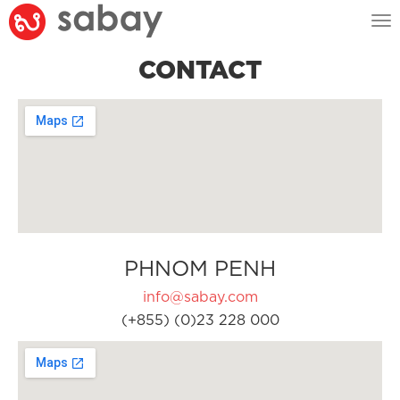
Tog
nav
CONTACT
PHNOM PENH
info@sabay.com
(+855) (0)23 228 000